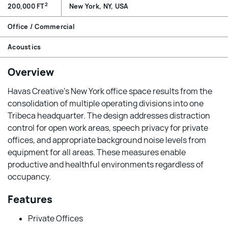
2
200,000 FT
New York, NY, USA
Office / Commercial
Acoustics
Overview
Havas Creative’s New York office space results from the
consolidation of multiple operating divisions into one
Tribeca headquarter. The design addresses distraction
control for open work areas, speech privacy for private
offices, and appropriate background noise levels from
equipment for all areas. These measures enable
productive and healthful environments regardless of
occupancy.
Features
Private Offices