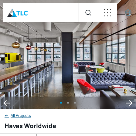
←
All Projects
Havas Worldwide