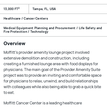
2
13,000 FT
Tampa, FL, USA
Healthcare / Cancer Centers
Medical Equipment Planning and Procurement / Life Safety and
Fire Protection / Technology
Overview
Moffitt’s provider amenity lounge project involved
extensive demolition and construction, including
creating a furnished lounge area with food displays for
physicians. The main goal of the Provider Amenity Suite
project was to provide an inviting and comfortable space
for physicians to relax, unwind, and build relationships
with colleagues while also being able to grab a quick bite
to eat.
Moffitt Cancer Center is a leading healthcare