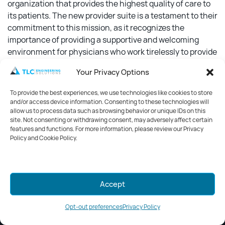
organization that provides the highest quality of care to
its patients. The new provider suite is a testament to their
commitment to this mission, as it recognizes the
importance of providing a supportive and welcoming
environment for physicians who work tirelessly to provide
the best possible care to patients.
Your Privacy Options
Studio+ design team carefully considered the needs of
To provide the best experiences, we use technologies like cookies to store
physicians when creating the space. The relaxed blues
and/or access device information. Consenting to these technologies will
and warm wood tones, combined with the recessed
allow us to process data such as browsing behavior or unique IDs on this
site. Not consenting or withdrawing consent, may adversely affect certain
carpet tiles, create a peaceful, calming atmosphere that
features and functions. For more information, please review our Privacy
reduces stress and noise. The result is a space where
Policy and Cookie Policy.
physicians can take a much-needed break and recharge
before returning to work.
Mark your calendars for GreenWeek
Accept
2026!
Stay tuned for details.
Opt-out preferences
Privacy Policy