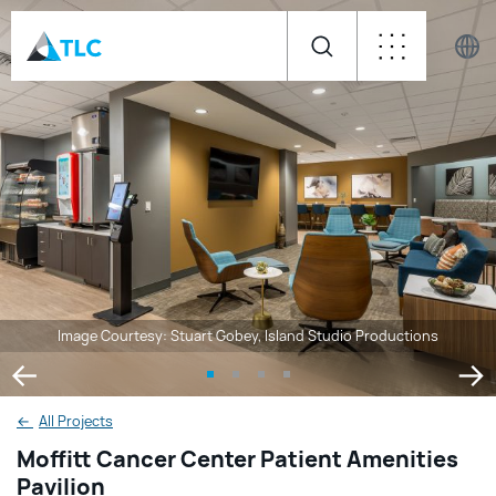
Image Courtesy: Stuart Gobey, Island Studio Productions
←
All Projects
Moffitt Cancer Center Patient Amenities
Pavilion