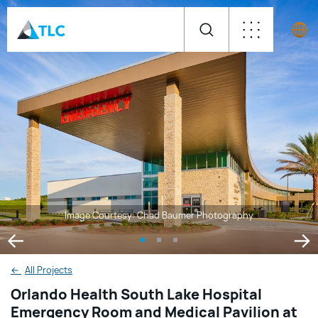
Image Courtesy: Chad Baumer Photography
←
All Projects
Orlando Health South Lake Hospital
Emergency Room and Medical Pavilion at