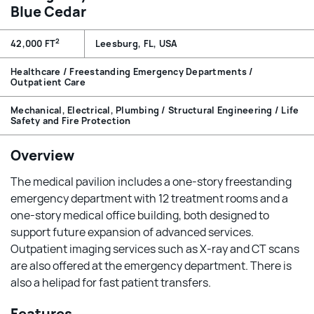
Blue Cedar
2
42,000 FT
Leesburg, FL, USA
Healthcare / Freestanding Emergency Departments /
Outpatient Care
Mechanical, Electrical, Plumbing / Structural Engineering / Life
Safety and Fire Protection
Overview
The medical pavilion includes a one-story freestanding
emergency department with 12 treatment rooms and a
one-story medical office building, both designed to
support future expansion of advanced services.
Outpatient imaging services such as X-ray and CT scans
are also offered at the emergency department. There is
also a helipad for fast patient transfers.
Features