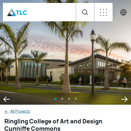
←
All Projects
Ringling College of Art and Design
Cunniffe Commons