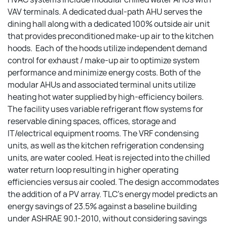
VAV terminals. A dedicated dual-path AHU serves the
dining hall along with a dedicated 100% outside air unit
that provides preconditioned make-up air to the kitchen
hoods. Each of the hoods utilize independent demand
control for exhaust / make-up air to optimize system
performance and minimize energy costs. Both of the
modular AHUs and associated terminal units utilize
heating hot water supplied by high-efficiency boilers.
The facility uses variable refrigerant flow systems for
reservable dining spaces, offices, storage and
IT/electrical equipment rooms. The VRF condensing
units, as well as the kitchen refrigeration condensing
units, are water cooled. Heat is rejected into the chilled
water return loop resulting in higher operating
efficiencies versus air cooled. The design accommodates
the addition of a PV array. TLC’s energy model predicts an
energy savings of 23.5% against a baseline building
under ASHRAE 90.1-2010, without considering savings