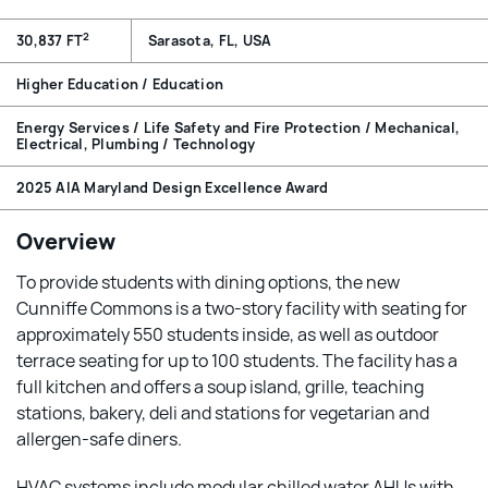
2
30,837 FT
Sarasota, FL, USA
Higher Education / Education
Energy Services / Life Safety and Fire Protection / Mechanical,
Electrical, Plumbing / Technology
2025 AIA Maryland Design Excellence Award
Overview
To provide students with dining options, the new
Cunniffe Commons is a two-story facility with seating for
approximately 550 students inside, as well as outdoor
terrace seating for up to 100 students. The facility has a
full kitchen and offers a soup island, grille, teaching
stations, bakery, deli and stations for vegetarian and
allergen-safe diners.
HVAC systems include modular chilled water AHUs with