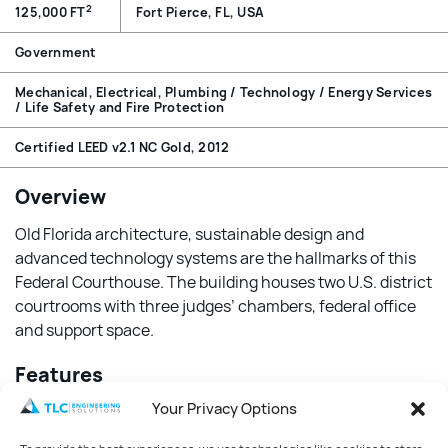
2
125,000 FT
Fort Pierce, FL, USA
Government
Mechanical, Electrical, Plumbing / Technology / Energy Services
/ Life Safety and Fire Protection
Certified LEED v2.1 NC Gold, 2012
Overview
Old Florida architecture, sustainable design and
advanced technology systems are the hallmarks of this
Federal Courthouse. The building houses two U.S. district
courtrooms with three judges’ chambers, federal office
and support space.
Features
Your Privacy Options
The HVAC system has controls to maintain positive
interior space pressurization to provide protection from