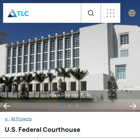
Image Courtesy: PGAL
←
All Projects
U.S. Federal Courthouse