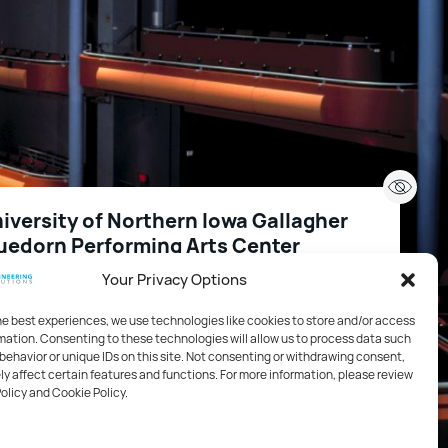
iversity of Northern Iowa Gallagher
uedorn Performing Arts Center
Your Privacy Options
2
,000 FT
1227 W 27th St Cedar Falls IA 50614 US
he best experiences, we use technologies like cookies to store and/or access
mation. Consenting to these technologies will allow us to process data such
behavior or unique IDs on this site. Not consenting or withdrawing consent,
cation
y affect certain features and functions. For more information, please review
Policy and Cookie Policy.
ustics