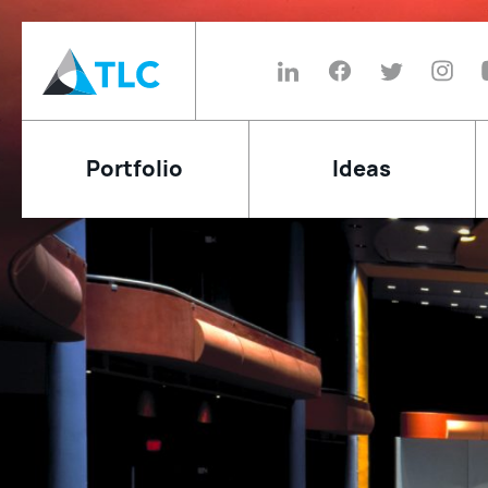
Portfolio
Ideas