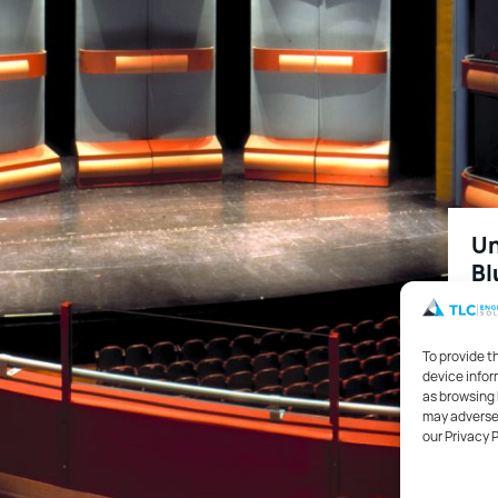
Un
Bl
115
To provide t
device infor
as browsing 
Edu
may adversel
our Privacy 
Aco