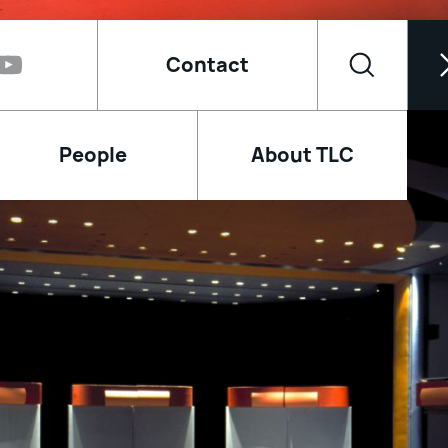
Contact
People
About TLC