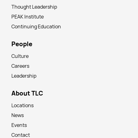
Thought Leadership
PEAK Institute
Continuing Education
People
Culture
Careers
Leadership
About TLC
Locations
News
Events
Contact