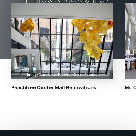
Image Courtesy: Banyan Street Capital
Peachtree Center Mall Renovations
Mr. 