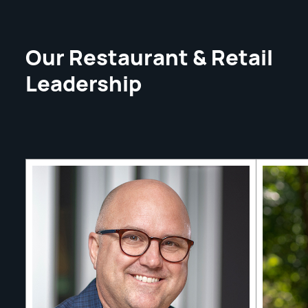
Our Restaurant & Retail
Leadership