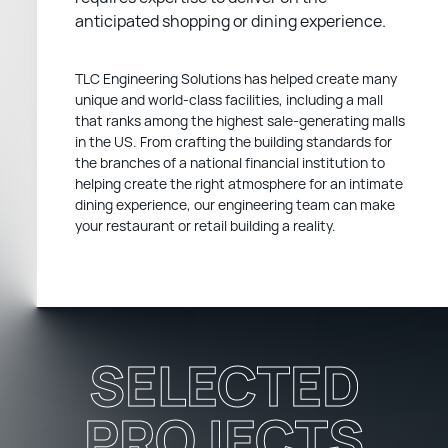
anticipated shopping or dining experience.
TLC Engineering Solutions has helped create many
unique and world-class facilities, including a mall
that ranks among the highest sale-generating malls
in the US. From crafting the building standards for
the branches of a national financial institution to
helping create the right atmosphere for an intimate
dining experience, our engineering team can make
your restaurant or retail building a reality.
SELECTED
PROJECTS