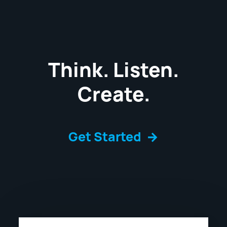
Think. Listen.
Create.
Get Started
→