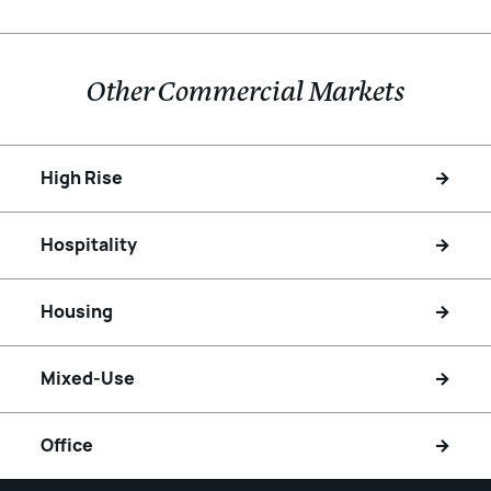
Other Commercial Markets
High Rise
Hospitality
Housing
Mixed-Use
Office