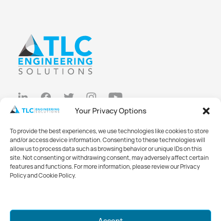
Your Privacy Options
Privacy Policy
To provide the best experiences, we use technologies like cookies to store
Cookie Policy
and/or access device information. Consenting to these technologies will
allow us to process data such as browsing behavior or unique IDs on this
Opt-out preferences
site. Not consenting or withdrawing consent, may adversely affect certain
features and functions. For more information, please review our Privacy
Made with
Big Vision
Policy and Cookie Policy.
©2026 TLC Engineering Solutions
Mark your calendars for GreenWeek
Accept