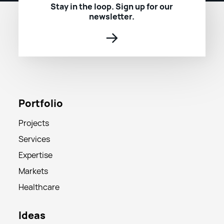
Stay in the loop. Sign up for our
newsletter.
→
Portfolio
Projects
Services
Expertise
Markets
Healthcare
Ideas