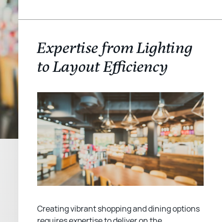
Expertise from Lighting
to Layout Efficiency
Creating vibrant shopping and dining options
requires expertise to deliver on the