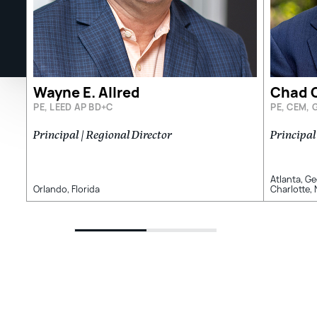
Wayne E. Allred
Chad G
PE, LEED AP BD+C
PE, CEM, 
Principal | Regional Director
Principal
Atlanta, G
Orlando, Florida
Charlotte,