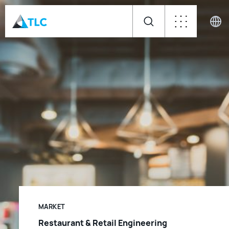
MARKET
Restaurant & Retail Engineering